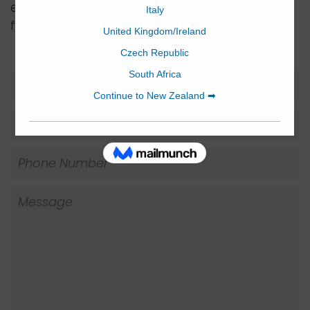
email us to arrange a time. We’d love to hear
from you if you have any inquiries.
Name
Email
Phone
Number
Message