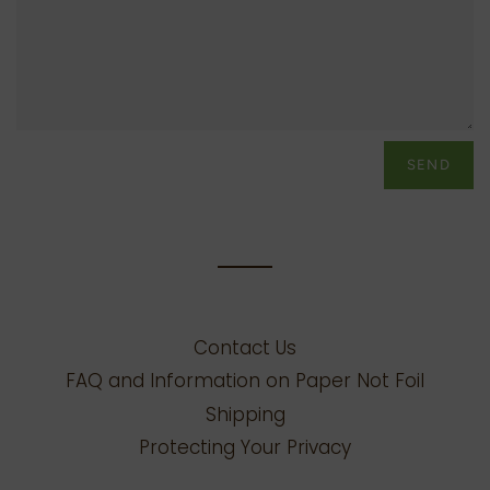
Contact Us
FAQ and Information on Paper Not Foil
Shipping
Protecting Your Privacy