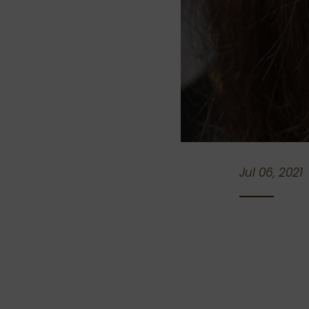
Jul 06, 2021