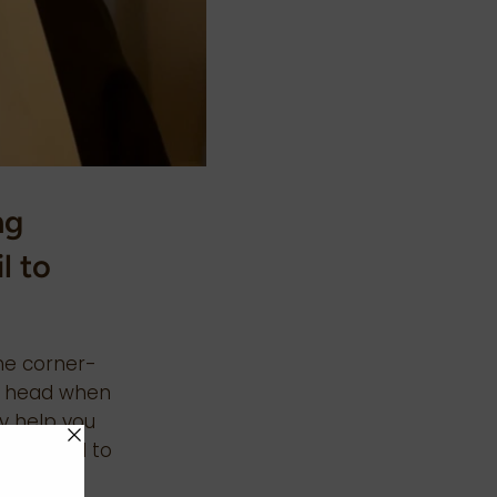
ng
l to
.
he corner-
he head when
ay help you
ose hard to
t Foil in