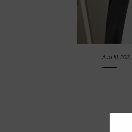
Aug 10, 2021