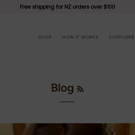
Free shipping for NZ orders over $100
SHOP
HOW IT WORKS
SUPPLIERS
RSS
Blog