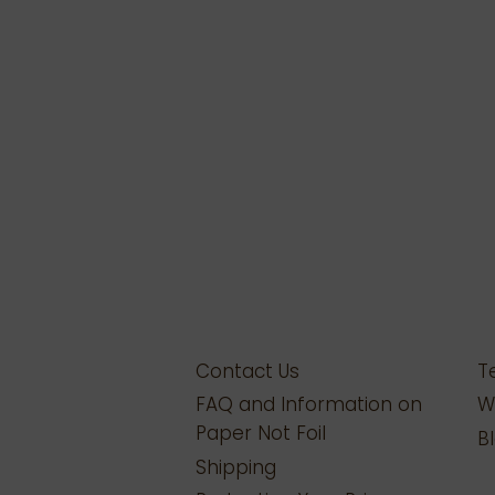
Contact Us
T
FAQ and Information on
W
Paper Not Foil
B
Shipping