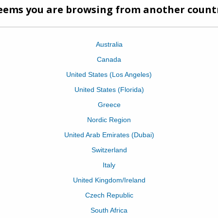
half and cut the end off on and angle. 2) Se
hair as your normally would, but we're focusi
technique on an angle or around areas of t
that are harder to reach. 3) Tuck your Paper 
against the scalp. 4) Apply your colour as n
Fold your Paper Not Foil in half - You will not
angle will meet together when you...
Continue reading