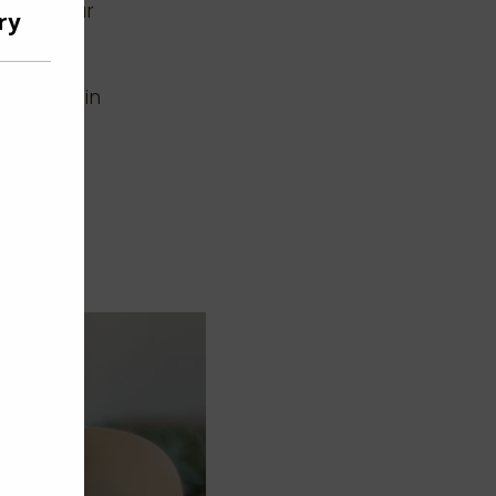
ction your
ng this
he head
Not Foil in
ormal. 5)
ice the