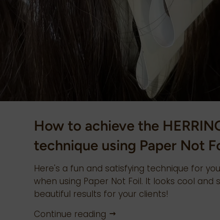
How to achieve the HERRI
technique using Paper Not Fo
Here's a fun and satisfying technique for you
when using Paper Not Foil. It looks cool and s
beautiful results for your clients!
Continue reading