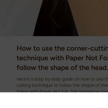
How to use the corner-cutti
technique with Paper Not Foi
follow the shape of the head
Here's a step by step guide on how to use t
cutting technique to follow the shape of t
foiling with Paper Not Foil. This technique m
to reduce slipping and movement around th
reach or tricky sections. 1) Fold your Paper No