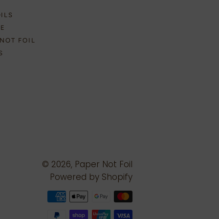
OILS
NE
NOT FOIL
S
© 2026,
Paper Not Foil
Powered by Shopify
Payment
methods