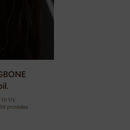
NGBONE
il.
 to try
till provides