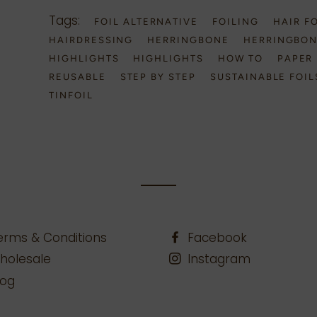
Tags:
FOIL ALTERNATIVE
FOILING
HAIR F
HAIRDRESSING
HERRINGBONE
HERRINGBO
HIGHLIGHTS
HIGHLIGHTS
HOW TO
PAPER 
REUSABLE
STEP BY STEP
SUSTAINABLE FOIL
TINFOIL
erms & Conditions
Facebook
holesale
Instagram
log