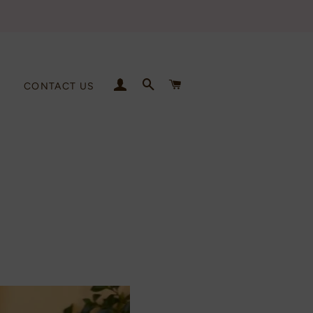
LOG IN
SEARCH
CART
CONTACT US