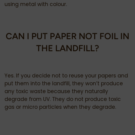
using metal with colour.
CAN I PUT PAPER NOT FOIL IN
THE LANDFILL?
Yes. If you decide not to reuse your papers and
put them into the landfill, they won’t produce
any toxic waste because they naturally
degrade from UV. They do not produce toxic
gas or micro particles when they degrade.