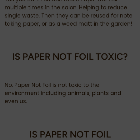
multiple times in the salon.
Helping to reduce
single waste. Then they can be reused for note
taking paper, or as a weed matt in the garden!
IS PAPER NOT FOIL TOXIC?
No. Paper Not Foil is not toxic to the
environment including animals, plants and
even us.
IS PAPER NOT FOIL