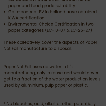
paper and food grade suitability
Gaia-concept BV in Holland have obtained
KIWA certification
Environmental Choice Certification in two
paper categories (EC-10-07 & EC-26-27)
These collectively cover the aspects of Paper
Not Foil manufacture to disposal.
Paper Not Foil uses no water in it's
manufacturing, only in reuse and would never
get to a fraction of the water production levels
used by aluminium, pulp paper or plastic.
* No bleaches, acid, alkali or other potentially