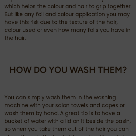
which helps the colour and hair to grip together.
But like any foil and colour application you may
have this risk due to the texture of the hair,
colour used or even how many foils you have in
the hair.
HOW DO YOU WASH THEM?
You can simply wash them in the washing
machine with your salon towels and capes or
wash them by hand. A great tip is to have a
bucket of water with a lid on it beside the basin,
so when you take them out of the hair you can