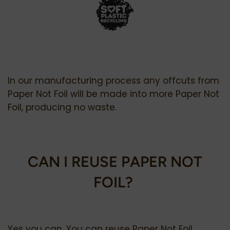
In our manufacturing process any offcuts from
Paper Not Foil will be made into more Paper Not
Foil, producing no waste.
CAN I REUSE PAPER NOT
FOIL?
Yes you can. You can reuse Paper Not Foil