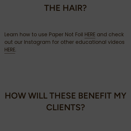
THE HAIR?
Learn how to use Paper Not Foil
HERE
and check
out our Instagram for other educational videos
HERE
.
HOW
WILL THESE BENEFIT MY
CLIENTS?