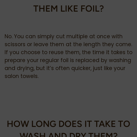
THEM LIKE FOIL?
No. You can simply cut multiple at once with
scissors or leave them at the length they come.
If you choose to reuse them, the time it takes to
prepare your regular foil is replaced by washing
and drying, but it’s often quicker, just like your
salon towels.
HOW LONG DOES IT TAKE TO
WASH AND DRY THEM?