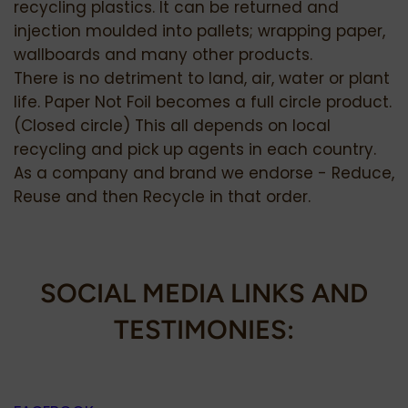
recycling plastics. It can be returned and
injection moulded into pallets; wrapping paper,
wallboards and many other products.
There is no detriment to land, air, water or plant
life. Paper Not Foil becomes a full circle product.
(Closed circle) This all depends on local
recycling and pick up agents in each country.
As a company and brand we endorse - Reduce,
Reuse and then Recycle in that order.
SOCIAL MEDIA LINKS AND
TESTIMONIES: