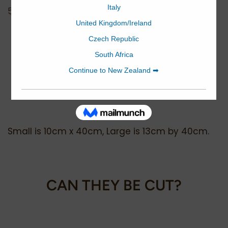
500 sheets - equivalent to 200m
WHAT ARE THE SIZE
DIFFERENCES?
Small is 10cm x 40cm, Large is 13cm by 40cm.
CAN THEY BE CUT?