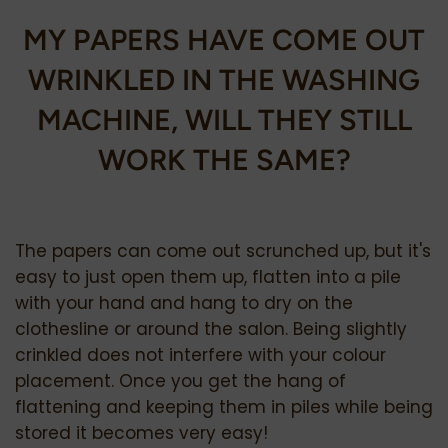
MY
PAPERS HAVE COME OUT
WRINKLED IN THE WASHING
MACHINE, WILL THEY STILL
WORK THE SAME?
The papers can come out scrunched up, but it's
easy to just open them up, flatten into a pile
with your hand and hang to dry on the
clothesline or around the salon. Being slightly
crinkled does not interfere with your colour
placement. Once you get the hang of
flattening and keeping them in piles while being
stored it becomes very easy!