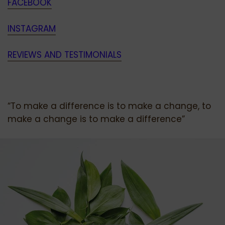
FACEBOOK
INSTAGRAM
REVIEWS AND TESTIMONIALS
“To make a difference is to make a change, to
make a change is to make a difference”