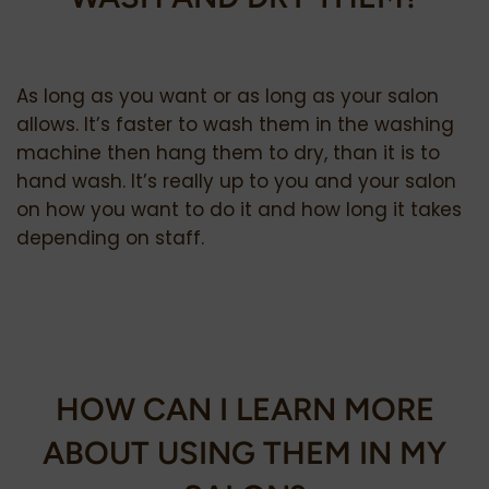
As long as you want or as long as your salon
allows. It’s faster to wash them in the washing
machine then hang them to dry, than it is to
hand wash. It’s really up to you and your salon
on how you want to do it and how long it takes
depending on staff.
HOW CAN I LEARN MORE
ABOUT USING THEM IN MY