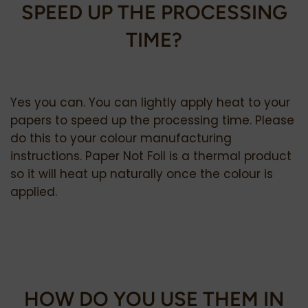
SPEED UP THE PROCESSING
TIME?
Yes you can. You can lightly apply heat to your
papers to speed up the processing time. Please
do this to your colour manufacturing
instructions. Paper Not Foil is a thermal product
so it will heat up naturally once the colour is
applied.
HOW DO YOU USE THEM IN