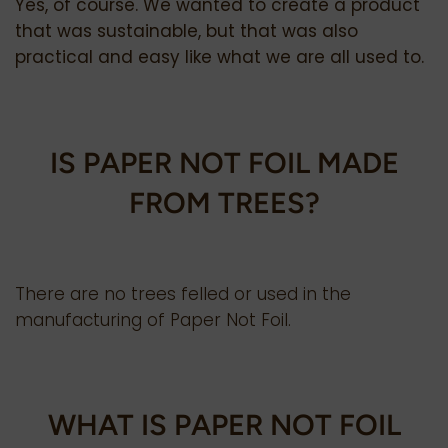
Yes, of course. We wanted to create a product
that was sustainable, but that was also
practical and easy like what we are all used to.
IS PAPER NOT FOIL MADE
FROM TREES?
There are no trees felled or used in the
manufacturing of Paper Not Foil.
WHAT IS PAPER NOT FOIL