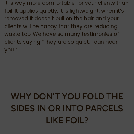
It is way more comfortable for your clients than
foil. It applies quietly, it is lightweight, when it’s
removed it doesn’t pull on the hair and your
clients will be happy that they are reducing
waste too. We have so many testimonies of
clients saying “They are so quiet, I can hear
you!”
WHY DON'T YOU FOLD THE
SIDES IN OR INTO PARCELS
LIKE FOIL?