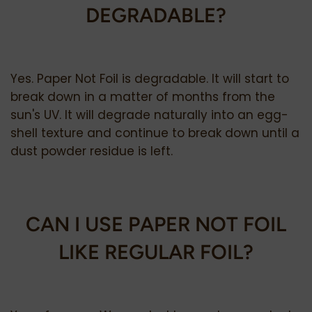
DEGRADABLE?
Yes. Paper Not Foil is degradable. It will start to
break down in a matter of months from the
sun's UV. It will degrade naturally into an egg-
shell texture and continue to break down until a
dust powder residue is left.
CAN I USE PAPER NOT FOIL
LIKE REGULAR FOIL?