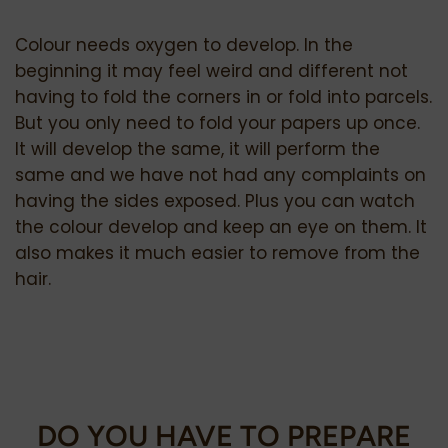
Colour needs oxygen to develop. In the
beginning it may feel weird and different not
having to fold the corners in or fold into parcels.
But you only need to fold your papers up once.
It will develop the same, it will perform the
same and we have not had any complaints on
having the sides exposed. Plus you can watch
the colour develop and keep an eye on them. It
also makes it much easier to remove from the
hair.
DO YOU HAVE TO PREPARE