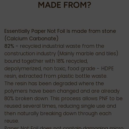
MADE FROM?
Essentially Paper Not Foil is made from stone
(Calcium Carbonate)
82% -
recycled industrial waste from the
construction industry (Mainly marble and tiles)
bound together with 18% recycled,
depolymerized, non toxic, food grade - HDPE
resin, extracted from plastic bottle waste.
The resin has been degraded where the
polymers have been changed and are already
80% broken down. This process allows PNF to be
reused several times, reducing single use and
then naturally breaking down through each
reuse.
Paper Not Foil does not contain damaging micro