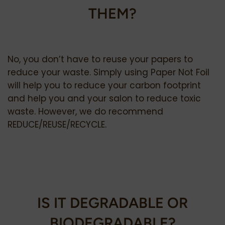
THEM?
No, you don’t have to reuse your papers to
reduce your waste. Simply using Paper Not Foil
will help you to reduce your carbon footprint
and help you and your salon to reduce toxic
waste.
However, we do recommend
REDUCE/REUSE/RECYCLE.
IS IT DEGRADABLE OR
BIODEGRADABLE?