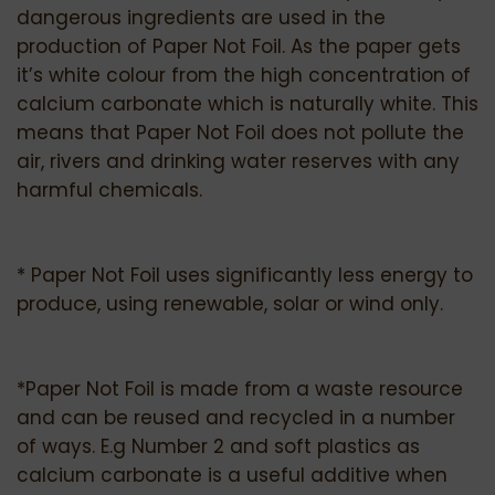
dangerous ingredients are used in the
production of Paper Not Foil. As the paper gets
it’s white colour from the high concentration of
calcium carbonate which is naturally white. This
means that Paper Not Foil does not pollute the
air, rivers and drinking water reserves with any
harmful chemicals.
* Paper Not Foil uses significantly less energy to
produce, using renewable, solar or wind only.
*Paper Not Foil is made from a waste resource
and can be reused and recycled in a number
of ways. E.g Number 2 and soft plastics as
calcium carbonate is a useful additive when