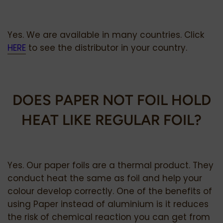
Yes. We are available in many countries. Click
HERE
to see the distributor in your country.
DOES PAPER NOT FOIL HOLD
HEAT LIKE REGULAR FOIL?
Yes. Our paper foils are a thermal product. They
conduct heat the same as foil and help your
colour develop correctly.
One of the benefits of
using Paper instead of aluminium is it reduces
the risk of chemical reaction you can get from