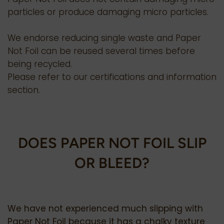
particles or produce damaging micro particles.
We endorse reducing single waste and Paper
Not Foil can be reused several times before
being recycled.
Please refer to our certifications and information
section.
DOES PAPER NOT FOIL SLIP
OR BLEED?
We have not experienced much slipping with
Paper Not Foil because it has a chalky texture