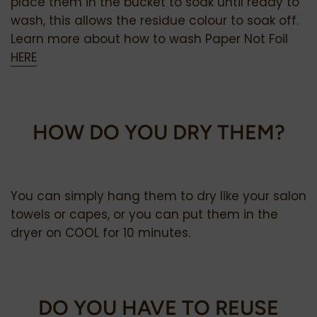
place them in the bucket to soak until ready to
wash, this allows the residue colour to soak off.
Learn more about how to wash Paper Not Foil
HERE
HOW DO YOU DRY THEM?
You can simply hang them to dry like your salon
towels or capes, or you can put them in the
dryer on COOL for 10 minutes.
DO YOU HAVE TO REUSE