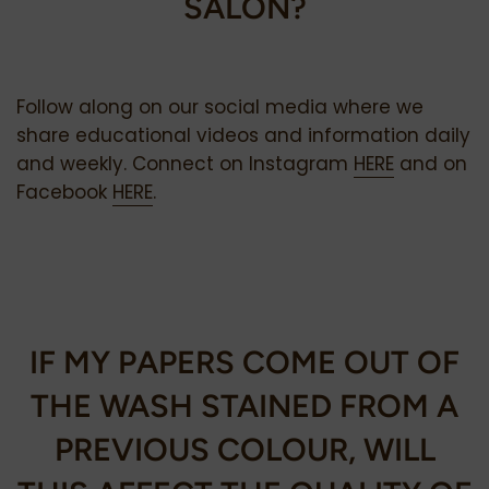
SALON?
Follow along on our social media where we
share educational videos and information daily
and weekly. Connect on Instagram
HERE
and on
Facebook
HERE
.
IF MY PAPERS COME OUT OF
THE WASH STAINED FROM A
PREVIOUS COLOUR, WILL