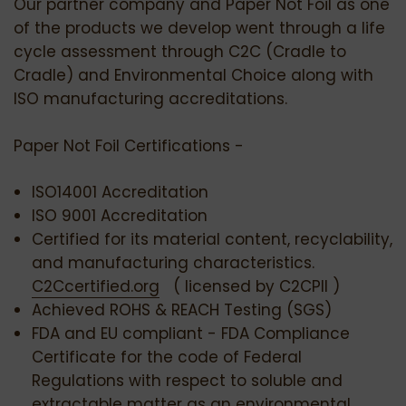
Our partner company and Paper Not Foil as one
of the products we develop went through a life
cycle assessment through C2C (Cradle to
Cradle) and Environmental Choice along with
ISO manufacturing accreditations.
Paper Not Foil Certifications -
ISO14001 Accreditation
ISO 9001 Accreditation
Certified for its material content, recyclability,
and manufacturing characteristics.
C2Ccertified.org
( licensed by C2CPII )
Achieved ROHS & REACH Testing (SGS)
FDA and EU compliant - FDA Compliance
Certificate for the code of Federal
Regulations with respect to soluble and
extractable matter as an environmental