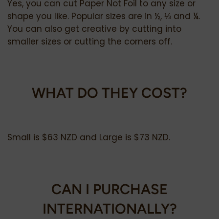
Yes, you can cut Paper Not Foil to any size or
shape you like. Popular sizes are in ½, ⅓ and ¼.
You can also get creative by cutting into
smaller sizes or cutting the corners off.
WHAT DO THEY COST?
Small is $63 NZD and Large is $73 NZD.
CAN I PURCHASE
INTERNATIONALLY?