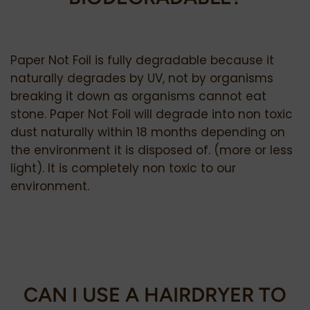
Paper Not Foil is fully degradable because it
naturally degrades by UV, not by organisms
breaking it down as organisms cannot eat
stone. Paper Not Foil will degrade into non toxic
dust naturally within 18 months depending on
the environment it is disposed of. (more or less
light).
It is completely non toxic to our
environment.
CAN I USE A HAIRDRYER TO