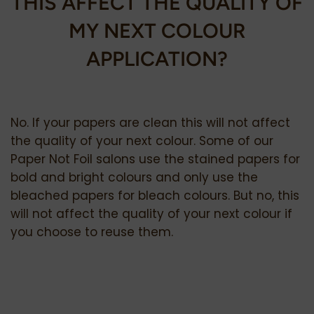
THIS AFFECT THE QUALITY OF
MY NEXT COLOUR
APPLICATION?
No. If your papers are clean this will not affect
the quality of your next colour. Some of our
Paper Not Foil salons use the stained papers for
bold and bright colours and only use the
bleached papers for bleach colours. But no, this
will not affect the quality of your next colour if
you choose to reuse them.