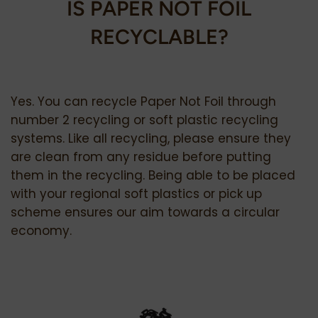
IS PAPER NOT FOIL
RECYCLABLE?
Yes. You can recycle Paper Not Foil through
number 2 recycling or soft plastic recycling
systems. Like all recycling, please ensure they
are clean from any residue before putting
them in the recycling. Being able to be placed
with your regional soft plastics or pick up
scheme ensures our aim towards a circular
economy.