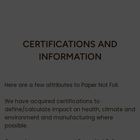
CERTIFICATIONS AND
INFORMATION
Here are a few attributes to Paper Not Foil.
We have acquired certifications to
define/calculate impact on health, climate and
environment and manufacturing where
possible.